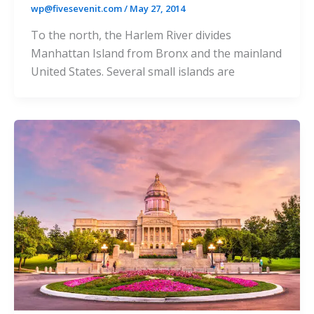
wp@fivesevenit.com
/
May 27, 2014
To the north, the Harlem River divides
Manhattan Island from Bronx and the mainland
United States. Several small islands are