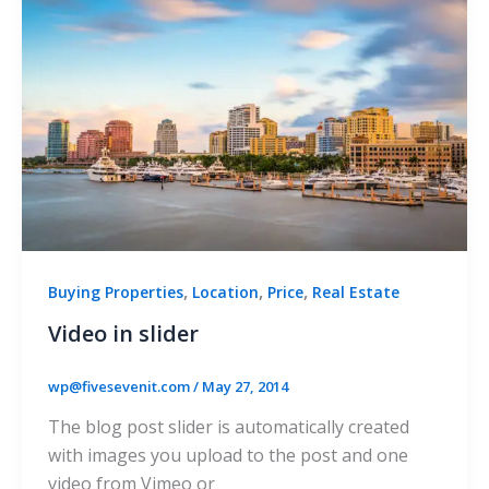
,
,
,
Buying Properties
Location
Price
Real Estate
Video in slider
wp@fivesevenit.com
/
May 27, 2014
The blog post slider is automatically created
with images you upload to the post and one
video from Vimeo or