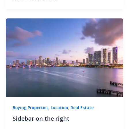
,
,
Buying Properties
Location
Real Estate
Sidebar on the right