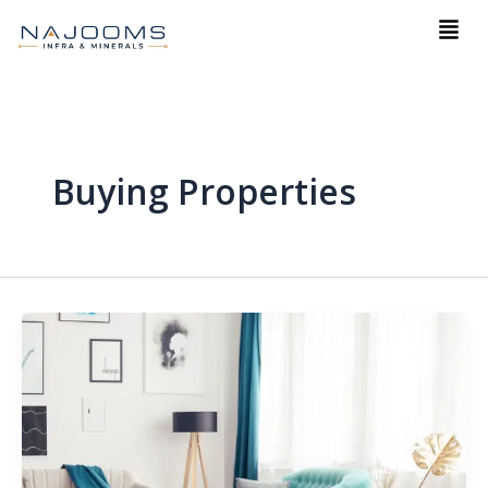
Skip
Men
to
content
Buying Properties