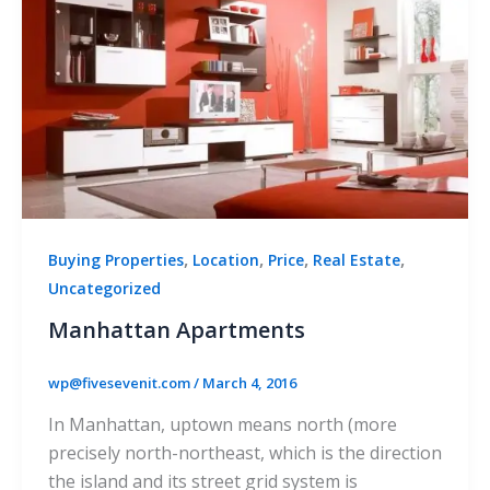
,
,
,
,
Buying Properties
Location
Price
Real Estate
Uncategorized
Manhattan Apartments
wp@fivesevenit.com
/
March 4, 2016
In Manhattan, uptown means north (more
precisely north-northeast, which is the direction
the island and its street grid system is