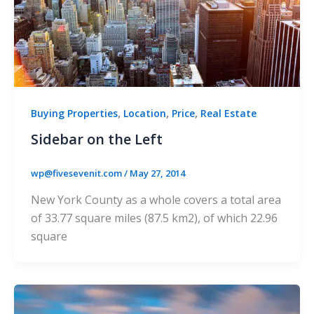
,
,
,
Buying Properties
Location
Price
Real Estate
Sidebar on the Left
wp@fivesevenit.com
/
May 27, 2014
New York County as a whole covers a total area
of 33.77 square miles (87.5 km2), of which 22.96
square