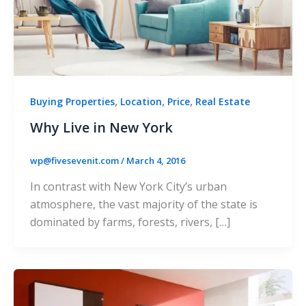
,
,
,
Buying Properties
Location
Price
Real Estate
Why Live in New York
wp@fivesevenit.com
/
March 4, 2016
In contrast with New York City’s urban
atmosphere, the vast majority of the state is
dominated by farms, forests, rivers, […]