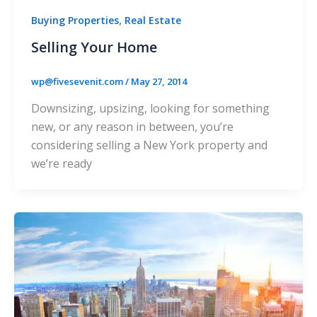
,
Buying Properties
Real Estate
Selling Your Home
wp@fivesevenit.com
/
May 27, 2014
Downsizing, upsizing, looking for something
new, or any reason in between, you’re
considering selling a New York property and
we’re ready