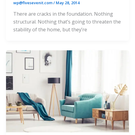
wp@fivesevenit.com
/
May 28, 2014
There are cracks in the foundation. Nothing
structural. Nothing that’s going to threaten the
stability of the home, but they’re