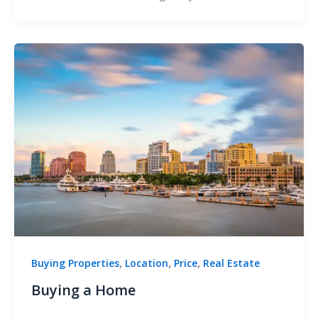
,
,
,
Buying Properties
Location
Price
Real Estate
Buying a Home