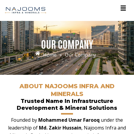
Skip
Men
to
content
OUR COMPANY
Home
»
Our Company
ABOUT NAJOOMS INFRA AND
MINERALS
Trusted Name In Infrastructure
Development & Mineral Solutions
Founded by
Mohammed Umar Farooq
under the
leadership of
Md. Zakir Hussain
, Najooms Infra and