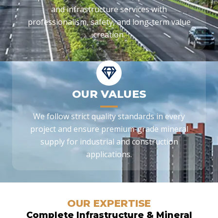
and infrastructure services with
professionalism, safety, and long-term value
creation.
OUR VALUES
We follow strict quality standards in every
project and ensure premium-grade mineral
supply for industrial and construction
applications.
OUR EXPERTISE
Complete Infrastructure & Mineral