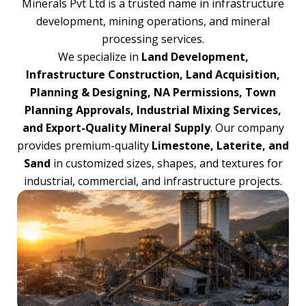
Minerals Pvt Ltd is a trusted name in infrastructure
development, mining operations, and mineral
processing services.
We specialize in
Land Development,
Infrastructure Construction, Land Acquisition,
Planning & Designing, NA Permissions, Town
Planning Approvals, Industrial Mixing Services,
and Export-Quality Mineral Supply
. Our company
provides premium-quality
Limestone, Laterite, and
Sand
in customized sizes, shapes, and textures for
industrial, commercial, and infrastructure projects.