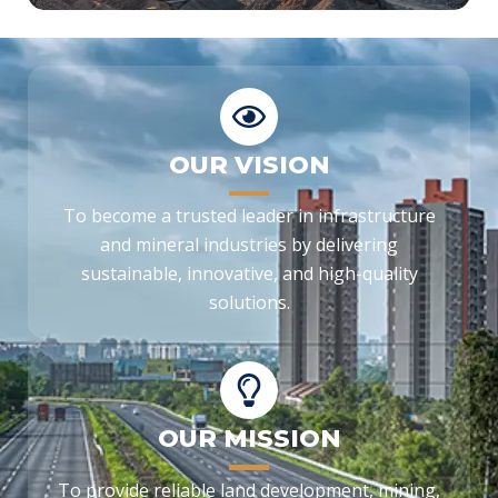
OUR VISION
To become a trusted leader in infrastructure
and mineral industries by delivering
sustainable, innovative, and high-quality
solutions.
OUR MISSION
To provide reliable land development, mining,