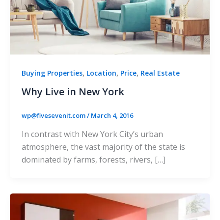
,
,
,
Buying Properties
Location
Price
Real Estate
Why Live in New York
wp@fivesevenit.com
/
March 4, 2016
In contrast with New York City’s urban
atmosphere, the vast majority of the state is
dominated by farms, forests, rivers, […]