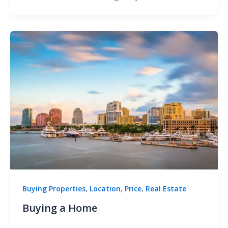
,
,
,
Buying Properties
Location
Price
Real Estate
Buying a Home