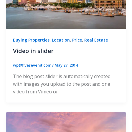
,
,
,
Buying Properties
Location
Price
Real Estate
Video in slider
wp@fivesevenit.com
/
May 27, 2014
The blog post slider is automatically created
with images you upload to the post and one
video from Vimeo or