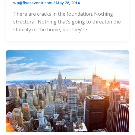
wp@fivesevenit.com
/
May 28, 2014
There are cracks in the foundation. Nothing
structural. Nothing that’s going to threaten the
stability of the home, but they’re