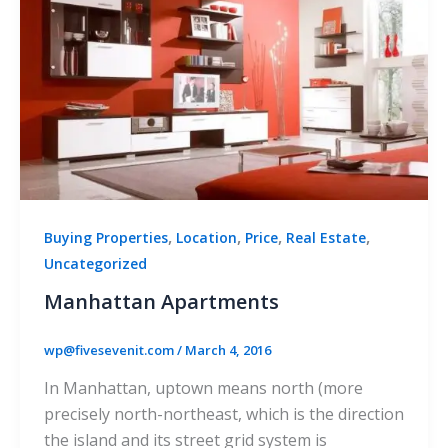
,
,
,
,
Buying Properties
Location
Price
Real Estate
Uncategorized
Manhattan Apartments
wp@fivesevenit.com
/
March 4, 2016
In Manhattan, uptown means north (more
precisely north-northeast, which is the direction
the island and its street grid system is