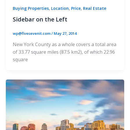
,
,
,
Buying Properties
Location
Price
Real Estate
Sidebar on the Left
wp@fivesevenit.com
/
May 27, 2014
New York County as a whole covers a total area
of 33.77 square miles (87.5 km2), of which 22.96
square