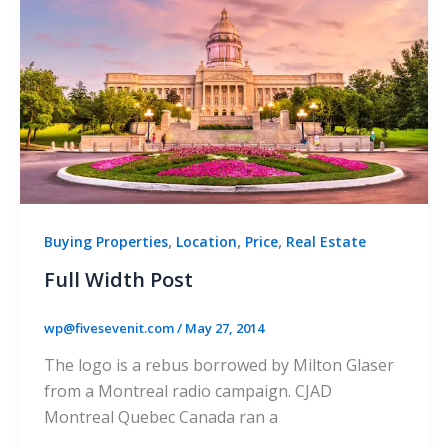
,
,
,
Buying Properties
Location
Price
Real Estate
Full Width Post
wp@fivesevenit.com
/
May 27, 2014
The logo is a rebus borrowed by Milton Glaser
from a Montreal radio campaign. CJAD
Montreal Quebec Canada ran a