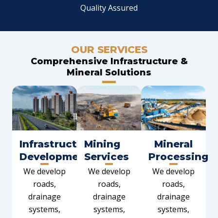
Quality Assured
OUR SERVICES
Comprehensive Infrastructure &
Mineral Solutions
Infrastructure
Mining
Mineral
Development
Services
Processing
We develop
We develop
We develop
roads,
roads,
roads,
drainage
drainage
drainage
systems,
systems,
systems,