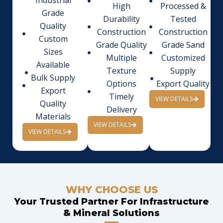
Industrial
High
Processed &
Grade
Durability
Tested
Quality
Construction
Construction
Custom
Grade Quality
Grade Sand
Sizes
Multiple
Customized
Available
Texture
Supply
Bulk Supply
Options
Export Quality
Export
Timely
VIEW DETAILS
Quality
Delivery
Materials
VIEW DETAILS
VIEW DETAILS
WHY CHOOSE US
Your Trusted Partner For Infrastructure
& Mineral Solutions