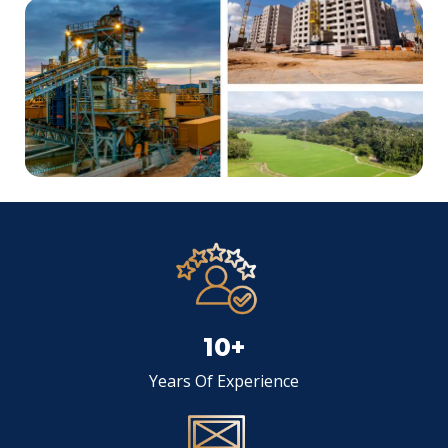
10+
Years Of Experience