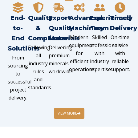
End-
Quality
Export
Advanced
Experienced
Timely
to-
&
Quality
Machinery
Team
Delivery
Modern
Skilled
On-time
End
Compliance
Materials
equipment
professionals
service
Following
Delivering
Solutions
for
with
with
all
premium
From
efficient
industry
reliable
industry
minerals
sourcing
operations.
expertise.
support.
rules
worldwide.
to
and
successful
standards.
project
delivery.
VIEW MORE