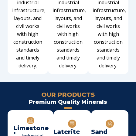
industrial
industrial
industrial
infrastructure,
infrastructure,
infrastructure,
layouts, and
layouts, and
layouts, and
civil works
civil works
civil works
with high
with high
with high
construction
construction
construction
standards
standards
standards
and timely
and timely
and timely
delivery.
delivery.
delivery.
OUR PRODUCTS
Premium Quality Minerals
Limestone
Laterite
Sand