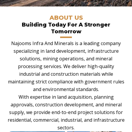
ABOUT US
Building Today For A Stronger
Tomorrow
Najooms Infra And Minerals is a leading company
specializing in land development, infrastructure
solutions, mining operations, and mineral
processing services. We deliver high-quality
industrial and construction materials while
maintaining strict compliance with government rules
and environmental standards.
With expertise in land acquisition, planning
approvals, construction development, and mineral
supply, we provide end-to-end project solutions for
residential, commercial, industrial, and infrastructure
sectors.