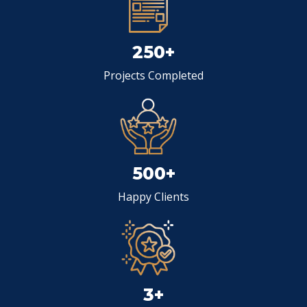
250+
Projects Completed
500+
Happy Clients
3+