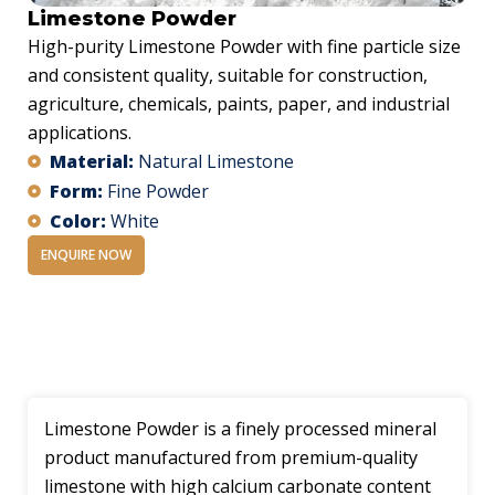
Limestone Powder
High-purity Limestone Powder with fine particle size
and consistent quality, suitable for construction,
agriculture, chemicals, paints, paper, and industrial
applications.
Material:
Natural Limestone
Form:
Fine Powder
Color:
White
ENQUIRE NOW
Description
Limestone Powder is a finely processed mineral
product manufactured from premium-quality
limestone with high calcium carbonate content