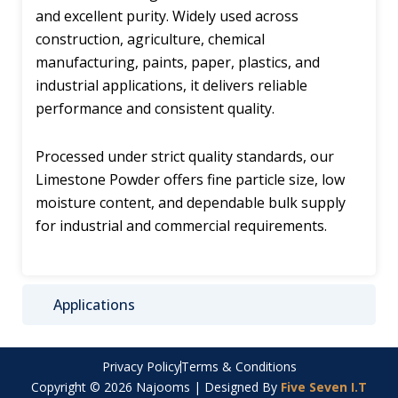
and excellent purity. Widely used across
construction, agriculture, chemical
manufacturing, paints, paper, plastics, and
industrial applications, it delivers reliable
performance and consistent quality.
Processed under strict quality standards, our
Limestone Powder offers fine particle size, low
moisture content, and dependable bulk supply
for industrial and commercial requirements.
Applications
Privacy Policy
Terms & Conditions
Copyright © 2026 Najooms | Designed By
Five Seven I.T